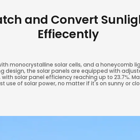
tch and Convert Sunlig
Effiecently
th monocrystalline solar cells, and a honeycomb li
g design, the solar panels are equipped with adjust
 with solar panel efficiency reaching up to 23.7%. M
t use of solar power, no matter if it's on sunny or cl