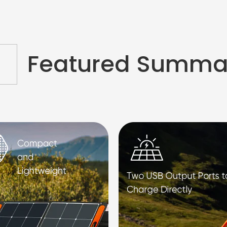
Featured Summa