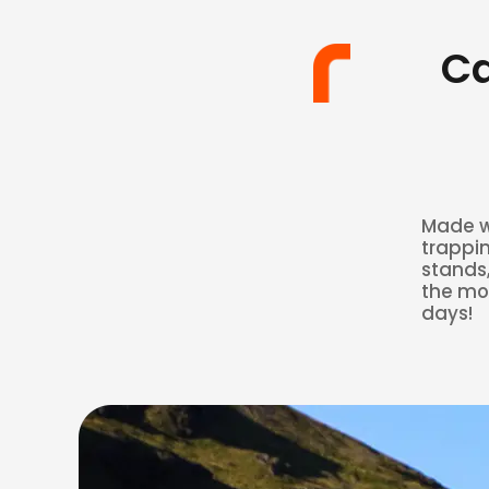
Ca
Made wi
trappin
stands,
the mos
days!