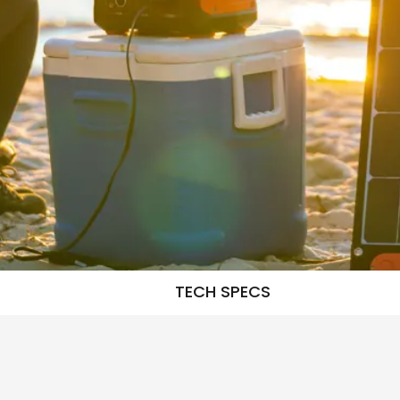
TECH SPECS