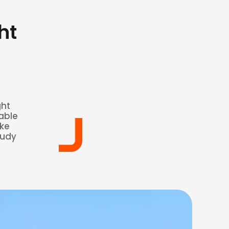
ht
ght
able
ake
oudy