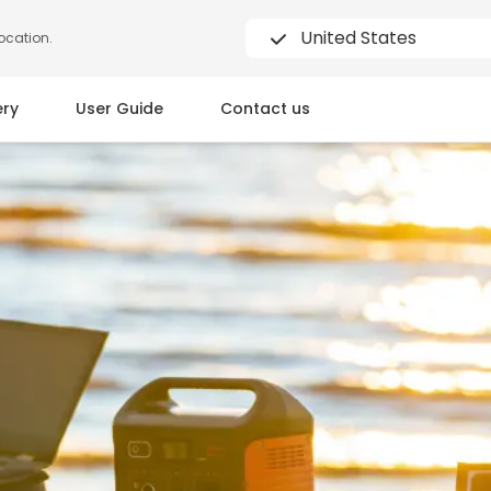
United States
location.
ery
User Guide
Contact us