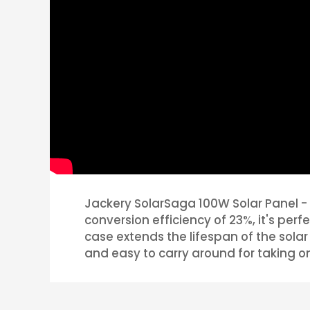
Jackery SolarSaga 100W Solar Panel - 
conversion efficiency of 23%, it's pe
case extends the lifespan of the solar 
and easy to carry around for taking o