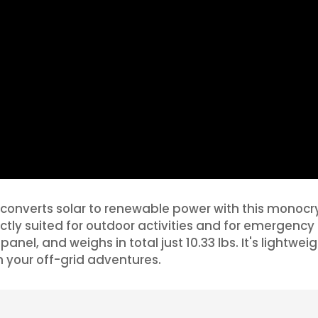
converts solar to renewable power with this monocryst
rfectly suited for outdoor activities and for emerge
panel, and weighs in total just 10.33 lbs. It's lightwe
n your off-grid adventures.