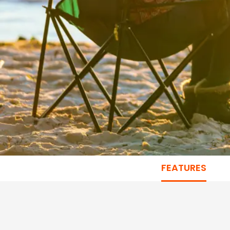
FEATURES