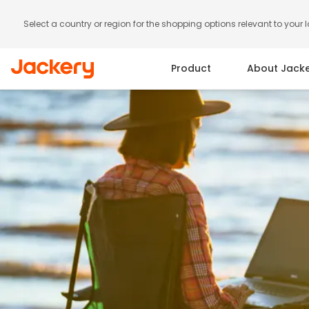
Select a country or region for the shopping options relevant to your 
Product
About Jack
Portable Power Station
Solar Panels