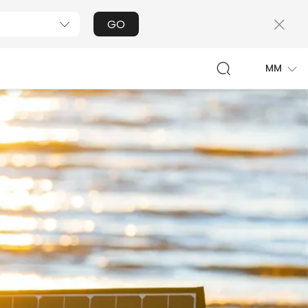
GO
MM