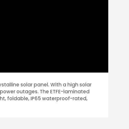
alline solar panel. With a high solar
ncy power outages. The ETFE-laminated
ight, foldable, IP65 waterproof-rated,