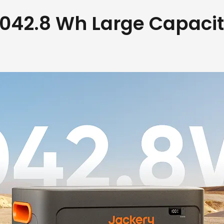
042.8 Wh Large Capaci