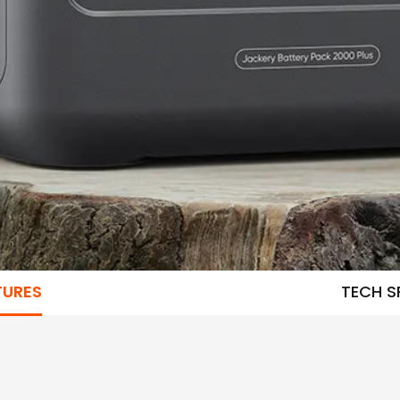
TURES
TECH S