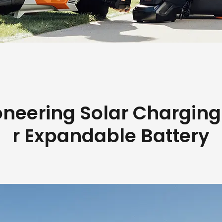
oneering Solar Charging
r Expandable Battery