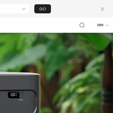
GO
MM