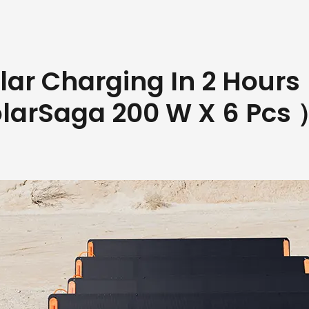
lar Charging In 2 Hour
olarSaga 200 W X 6 Pcs 