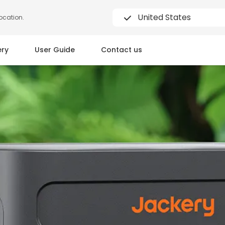
United States
location.
ery
User Guide
Contact us