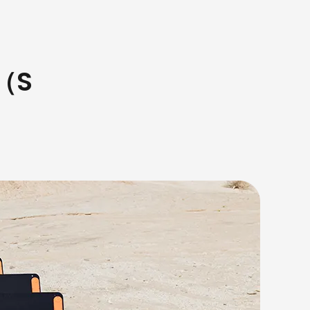
s（S
）