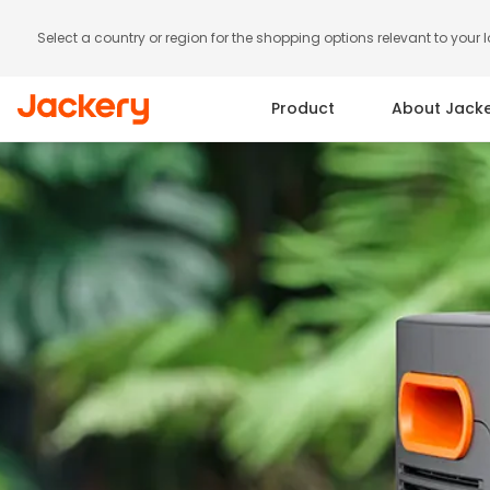
Select a country or region for the shopping options relevant to your 
Product
About Jack
Portable Power Station
Solar Panels