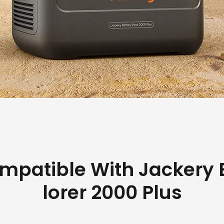
mpatible With Jackery 
lorer 2000 Plus